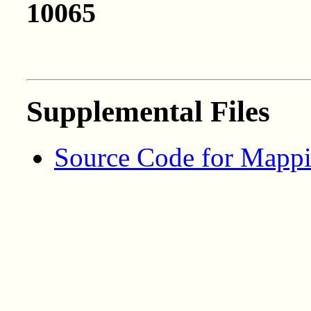
10065
Supplemental Files
Source Code for Mappi