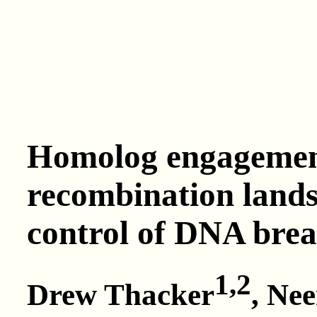
Homolog engagement
recombination lands
control of DNA bre
1,2
Drew Thacker
, Ne