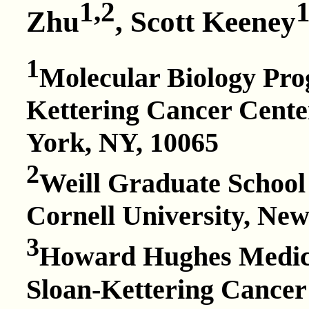
1,2
1
Zhu
, Scott Keeney
1
Molecular Biology Pr
Kettering Cancer Cente
York, NY, 10065
2
Weill Graduate School 
Cornell University, Ne
3
Howard Hughes Medica
Sloan-Kettering Cancer